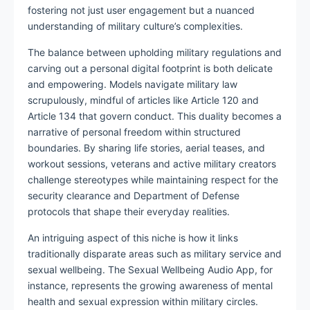
fostering not just user engagement but a nuanced
understanding of military culture’s complexities.
The balance between upholding military regulations and
carving out a personal digital footprint is both delicate
and empowering. Models navigate military law
scrupulously, mindful of articles like Article 120 and
Article 134 that govern conduct. This duality becomes a
narrative of personal freedom within structured
boundaries. By sharing life stories, aerial teases, and
workout sessions, veterans and active military creators
challenge stereotypes while maintaining respect for the
security clearance and Department of Defense
protocols that shape their everyday realities.
An intriguing aspect of this niche is how it links
traditionally disparate areas such as military service and
sexual wellbeing. The Sexual Wellbeing Audio App, for
instance, represents the growing awareness of mental
health and sexual expression within military circles.