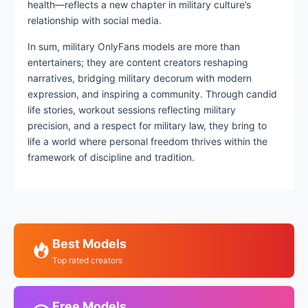
health—reflects a new chapter in military culture’s
relationship with social media.
In sum, military OnlyFans models are more than
entertainers; they are content creators reshaping
narratives, bridging military decorum with modern
expression, and inspiring a community. Through candid
life stories, workout sessions reflecting military
precision, and a respect for military law, they bring to
life a world where personal freedom thrives within the
framework of discipline and tradition.
Best Models
Top rated creators
Free Models