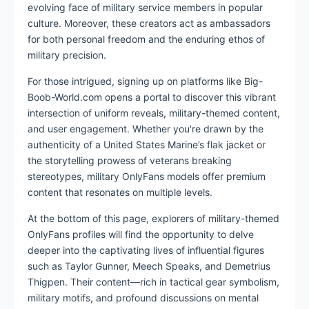
evolving face of military service members in popular
culture. Moreover, these creators act as ambassadors
for both personal freedom and the enduring ethos of
military precision.
For those intrigued, signing up on platforms like Big-
Boob-World.com opens a portal to discover this vibrant
intersection of uniform reveals, military-themed content,
and user engagement. Whether you're drawn by the
authenticity of a United States Marine’s flak jacket or
the storytelling prowess of veterans breaking
stereotypes, military OnlyFans models offer premium
content that resonates on multiple levels.
At the bottom of this page, explorers of military-themed
OnlyFans profiles will find the opportunity to delve
deeper into the captivating lives of influential figures
such as Taylor Gunner, Meech Speaks, and Demetrius
Thigpen. Their content—rich in tactical gear symbolism,
military motifs, and profound discussions on mental