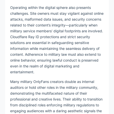
Operating within the digital sphere also presents
challenges. Site owners must stay vigilant against online
attacks, malformed data issues, and security concerns
related to their content’s integrity—particularly when
military service members' digital footprints are involved.
Cloudflare Ray ID protections and strict security
solutions are essential in safeguarding sensitive
information while maintaining the seamless delivery of
content. Adherence to military law must also extend to
online behavior, ensuring lawful conduct is preserved
even in the realm of digital marketing and
entertainment.
Many military OnlyFans creators double as internal
auditors or hold other roles in the military community,
demonstrating the multifaceted nature of their
professional and creative lives. Their ability to transition
from disciplined roles enforcing military regulations to
engaging audiences with a daring aesthetic signals the