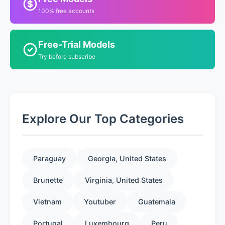
100% free accounts
Free-Trial Models
Try before subscribe
Explore Our Top Categories
Paraguay
Georgia, United States
Brunette
Virginia, United States
Vietnam
Youtuber
Guatemala
Portugal
Luxembourg
Peru