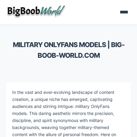
MILITARY ONLYFANS MODELS | BIG-
BOOB-WORLD.COM
In the vast and ever-evolving landscape of content
creation, a unique niche has emerged, captivating
audiences and stirring intrigue: military OnlyFans
models. This daring aesthetic mirrors the precision,
discipline, and spirit synonymous with military
backgrounds, weaving together military-themed
content with the allure of personal freedom. Here on