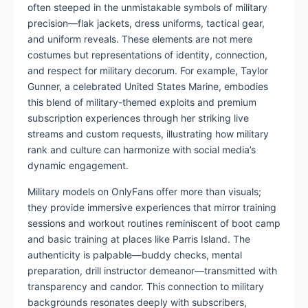
often steeped in the unmistakable symbols of military
precision—flak jackets, dress uniforms, tactical gear,
and uniform reveals. These elements are not mere
costumes but representations of identity, connection,
and respect for military decorum. For example, Taylor
Gunner, a celebrated United States Marine, embodies
this blend of military-themed exploits and premium
subscription experiences through her striking live
streams and custom requests, illustrating how military
rank and culture can harmonize with social media’s
dynamic engagement.
Military models on OnlyFans offer more than visuals;
they provide immersive experiences that mirror training
sessions and workout routines reminiscent of boot camp
and basic training at places like Parris Island. The
authenticity is palpable—buddy checks, mental
preparation, drill instructor demeanor—transmitted with
transparency and candor. This connection to military
backgrounds resonates deeply with subscribers,