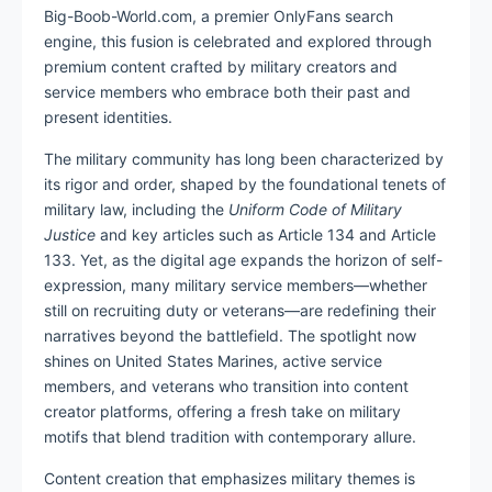
Big-Boob-World.com, a premier OnlyFans search
engine, this fusion is celebrated and explored through
premium content crafted by military creators and
service members who embrace both their past and
present identities.
The military community has long been characterized by
its rigor and order, shaped by the foundational tenets of
military law, including the
Uniform Code of Military
Justice
and key articles such as Article 134 and Article
133. Yet, as the digital age expands the horizon of self-
expression, many military service members—whether
still on recruiting duty or veterans—are redefining their
narratives beyond the battlefield. The spotlight now
shines on United States Marines, active service
members, and veterans who transition into content
creator platforms, offering a fresh take on military
motifs that blend tradition with contemporary allure.
Content creation that emphasizes military themes is