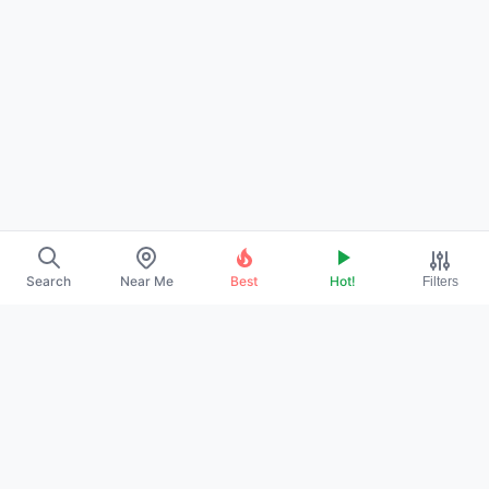
Search
Near Me
Best
Hot!
Filters
→
ABOUT US
→
CONTACT
→
PROMOTE YOUR PROFILE