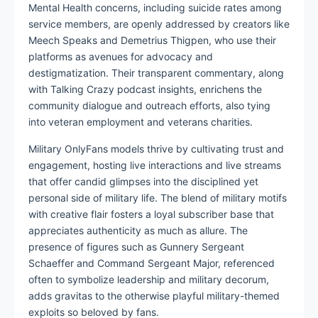
Mental Health concerns, including suicide rates among
service members, are openly addressed by creators like
Meech Speaks and Demetrius Thigpen, who use their
platforms as avenues for advocacy and
destigmatization. Their transparent commentary, along
with Talking Crazy podcast insights, enrichens the
community dialogue and outreach efforts, also tying
into veteran employment and veterans charities.
Military OnlyFans models thrive by cultivating trust and
engagement, hosting live interactions and live streams
that offer candid glimpses into the disciplined yet
personal side of military life. The blend of military motifs
with creative flair fosters a loyal subscriber base that
appreciates authenticity as much as allure. The
presence of figures such as Gunnery Sergeant
Schaeffer and Command Sergeant Major, referenced
often to symbolize leadership and military decorum,
adds gravitas to the otherwise playful military-themed
exploits so beloved by fans.