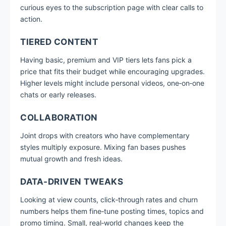
curious eyes to the subscription page with clear calls to
action.
TIERED CONTENT
Having basic, premium and VIP tiers lets fans pick a
price that fits their budget while encouraging upgrades.
Higher levels might include personal videos, one‑on‑one
chats or early releases.
COLLABORATION
Joint drops with creators who have complementary
styles multiply exposure. Mixing fan bases pushes
mutual growth and fresh ideas.
DATA‑DRIVEN TWEAKS
Looking at view counts, click‑through rates and churn
numbers helps them fine‑tune posting times, topics and
promo timing. Small, real‑world changes keep the