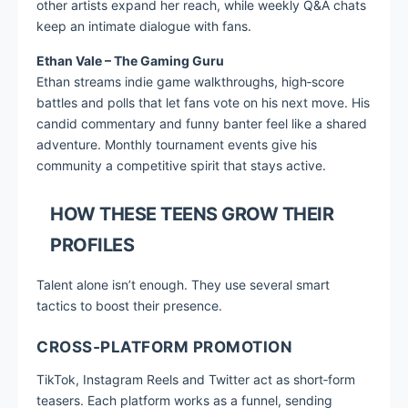
other artists expand her reach, while weekly Q&A chats
keep an intimate dialogue with fans.
Ethan Vale – The Gaming Guru
Ethan streams indie game walkthroughs, high‑score
battles and polls that let fans vote on his next move. His
candid commentary and funny banter feel like a shared
adventure. Monthly tournament events give his
community a competitive spirit that stays active.
HOW THESE TEENS GROW THEIR
PROFILES
Talent alone isn’t enough. They use several smart
tactics to boost their presence.
CROSS‑PLATFORM PROMOTION
TikTok, Instagram Reels and Twitter act as short‑form
teasers. Each platform works as a funnel, sending