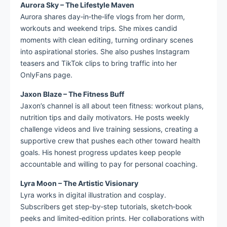
Aurora Sky – The Lifestyle Maven
Aurora shares day‑in‑the‑life vlogs from her dorm,
workouts and weekend trips. She mixes candid
moments with clean editing, turning ordinary scenes
into aspirational stories. She also pushes Instagram
teasers and TikTok clips to bring traffic into her
OnlyFans page.
Jaxon Blaze – The Fitness Buff
Jaxon’s channel is all about teen fitness: workout plans,
nutrition tips and daily motivators. He posts weekly
challenge videos and live training sessions, creating a
supportive crew that pushes each other toward health
goals. His honest progress updates keep people
accountable and willing to pay for personal coaching.
Lyra Moon – The Artistic Visionary
Lyra works in digital illustration and cosplay.
Subscribers get step‑by‑step tutorials, sketch‑book
peeks and limited‑edition prints. Her collaborations with