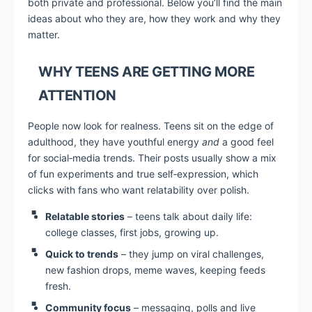
both private and professional. Below you’ll find the main
ideas about who they are, how they work and why they
matter.
WHY TEENS ARE GETTING MORE
ATTENTION
People now look for realness. Teens sit on the edge of
adulthood, they have youthful energy
and
a good feel
for social‑media trends. Their posts usually show a mix
of fun experiments and true self‑expression, which
clicks with fans who want relatability over polish.
Relatable stories
– teens talk about daily life:
college classes, first jobs, growing up.
Quick to trends
– they jump on viral challenges,
new fashion drops, meme waves, keeping feeds
fresh.
Community focus
– messaging, polls and live