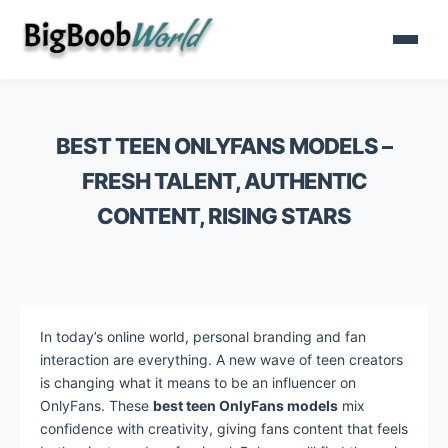
BEST TEEN ONLYFANS MODELS –
FRESH TALENT, AUTHENTIC
CONTENT, RISING STARS
In today’s online world, personal branding and fan
interaction are everything. A new wave of teen creators
is changing what it means to be an influencer on
OnlyFans. These
best teen OnlyFans models
mix
confidence with creativity, giving fans content that feels