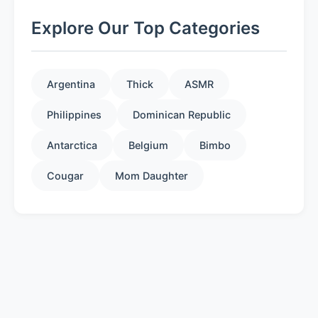
Explore Our Top Categories
Argentina
Thick
ASMR
Philippines
Dominican Republic
Antarctica
Belgium
Bimbo
Cougar
Mom Daughter