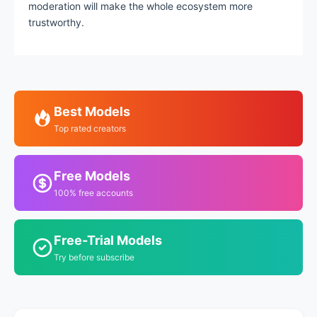
moderation will make the whole ecosystem more
trustworthy.
Best Models
Top rated creators
Free Models
100% free accounts
Free-Trial Models
Try before subscribe