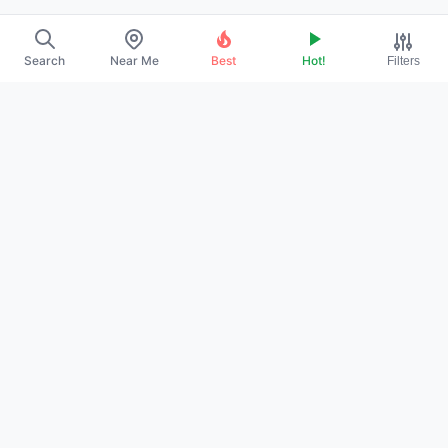
Search
Near Me
Best
Hot!
Filters
→
ABOUT US
→
CONTACT
→
PROMOTE YOUR PROFILE
→
PRIVACY POLICY
→
TERMS OF SERVICE
→
DMCA