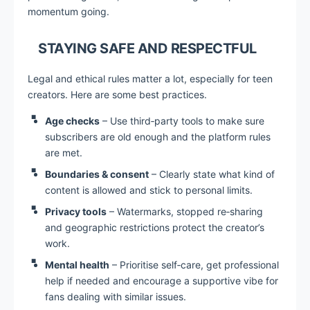
momentum going.
STAYING SAFE AND RESPECTFUL
Legal and ethical rules matter a lot, especially for teen
creators. Here are some best practices.
Age checks
– Use third‑party tools to make sure
subscribers are old enough and the platform rules
are met.
Boundaries & consent
– Clearly state what kind of
content is allowed and stick to personal limits.
Privacy tools
– Watermarks, stopped re‑sharing
and geographic restrictions protect the creator’s
work.
Mental health
– Prioritise self‑care, get professional
help if needed and encourage a supportive vibe for
fans dealing with similar issues.