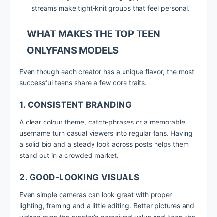
streams make tight‑knit groups that feel personal.
WHAT MAKES THE TOP TEEN
ONLYFANS MODELS
Even though each creator has a unique flavor, the most
successful teens share a few core traits.
1. CONSISTENT BRANDING
A clear colour theme, catch‑phrases or a memorable
username turn casual viewers into regular fans. Having
a solid bio and a steady look across posts helps them
stand out in a crowded market.
2. GOOD‑LOOKING VISUALS
Even simple cameras can look great with proper
lighting, framing and a little editing. Better pictures and
videos raise the creator’s perceived value and keep the