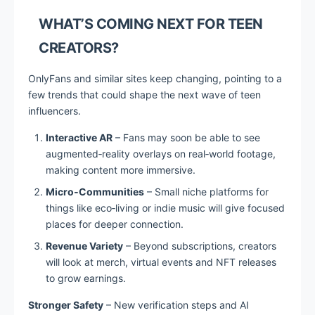
WHAT’S COMING NEXT FOR TEEN
CREATORS?
OnlyFans and similar sites keep changing, pointing to a
few trends that could shape the next wave of teen
influencers.
Interactive AR
– Fans may soon be able to see
augmented‑reality overlays on real‑world footage,
making content more immersive.
Micro‑Communities
– Small niche platforms for
things like eco‑living or indie music will give focused
places for deeper connection.
Revenue Variety
– Beyond subscriptions, creators
will look at merch, virtual events and NFT releases
to grow earnings.
Stronger Safety
– New verification steps and AI