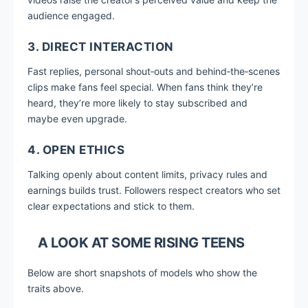
audience engaged.
3. DIRECT INTERACTION
Fast replies, personal shout‑outs and behind‑the‑scenes
clips make fans feel special. When fans think they’re
heard, they’re more likely to stay subscribed and
maybe even upgrade.
4. OPEN ETHICS
Talking openly about content limits, privacy rules and
earnings builds trust. Followers respect creators who set
clear expectations and stick to them.
A LOOK AT SOME RISING TEENS
Below are short snapshots of models who show the
traits above.