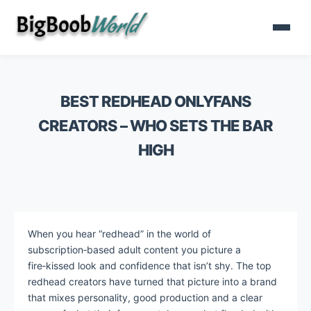
BEST REDHEAD ONLYFANS
CREATORS – WHO SETS THE BAR
HIGH
When you hear “redhead” in the world of
subscription‑based adult content you picture a
fire‑kissed look and confidence that isn’t shy. The top
redhead creators have turned that picture into a brand
that mixes personality, good production and a clear