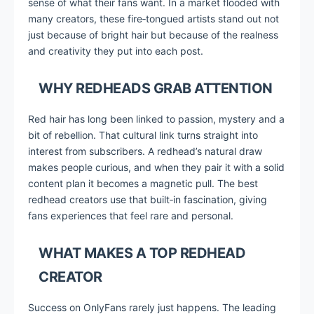
sense of what their fans want. In a market flooded with
many creators, these fire‑tongued artists stand out not
just because of bright hair but because of the realness
and creativity they put into each post.
WHY REDHEADS GRAB ATTENTION
Red hair has long been linked to passion, mystery and a
bit of rebellion. That cultural link turns straight into
interest from subscribers. A redhead’s natural draw
makes people curious, and when they pair it with a solid
content plan it becomes a magnetic pull. The best
redhead creators use that built‑in fascination, giving
fans experiences that feel rare and personal.
WHAT MAKES A TOP REDHEAD
CREATOR
Success on OnlyFans rarely just happens. The leading