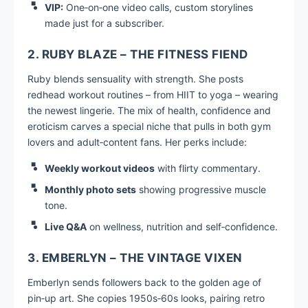
VIP:
One‑on‑one video calls, custom storylines
made just for a subscriber.
2. RUBY BLAZE – THE FITNESS FIEND
Ruby blends sensuality with strength. She posts
redhead workout routines – from HIIT to yoga – wearing
the newest lingerie. The mix of health, confidence and
eroticism carves a special niche that pulls in both gym
lovers and adult‑content fans. Her perks include:
Weekly workout videos
with flirty commentary.
Monthly photo sets
showing progressive muscle
tone.
Live Q&A
on wellness, nutrition and self‑confidence.
3. EMBERLYN – THE VINTAGE VIXEN
Emberlyn sends followers back to the golden age of
pin‑up art. She copies 1950s‑60s looks, pairing retro