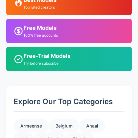
Top rated creators
Free Models
100% free accounts
Free-Trial Models
Try before subscribe
Explore Our Top Categories
Armeense
Belgium
Anaal