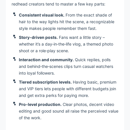
redhead creators tend to master a few key parts:
Consistent visual look.
From the exact shade of
hair to the way lights hit the scene, a recognizable
style makes people remember them fast.
Story‑driven posts.
Fans want a little story –
whether it’s a day‑in‑the‑life vlog, a themed photo
shoot or a role‑play scene.
Interaction and community.
Quick replies, polls
and behind‑the‑scenes clips turn casual watchers
into loyal followers.
Tiered subscription levels.
Having basic, premium
and VIP tiers lets people with different budgets join
and get extra perks for paying more.
Pro‑level production.
Clear photos, decent video
editing and good sound all raise the perceived value
of the work.