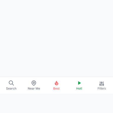
Search
Near Me
Best
Hot!
Filters
→
ABOUT US
→
CONTACT