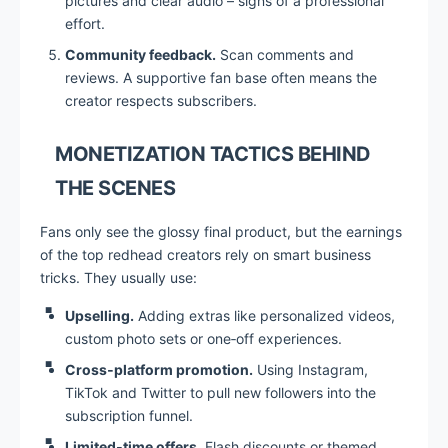
pictures and clear audio – signs of a professional
effort.
Community feedback.
Scan comments and
reviews. A supportive fan base often means the
creator respects subscribers.
MONETIZATION TACTICS BEHIND
THE SCENES
Fans only see the glossy final product, but the earnings
of the top redhead creators rely on smart business
tricks. They usually use:
Upselling.
Adding extras like personalized videos,
custom photo sets or one‑off experiences.
Cross‑platform promotion.
Using Instagram,
TikTok and Twitter to pull new followers into the
subscription funnel.
Limited‑time offers.
Flash discounts or themed