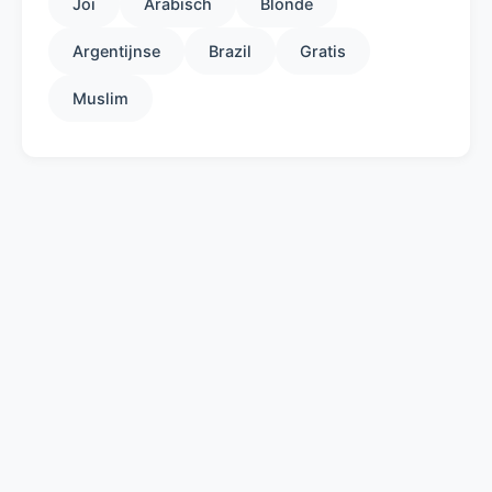
Joi
Arabisch
Blonde
Argentijnse
Brazil
Gratis
Muslim