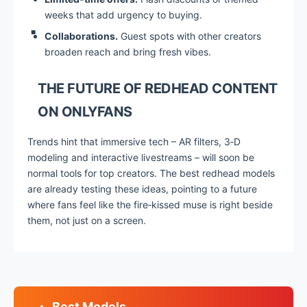
weeks that add urgency to buying.
Collaborations.
Guest spots with other creators
broaden reach and bring fresh vibes.
THE FUTURE OF REDHEAD CONTENT
ON ONLYFANS
Trends hint that immersive tech – AR filters, 3‑D
modeling and interactive livestreams – will soon be
normal tools for top creators. The best redhead models
are already testing these ideas, pointing to a future
where fans feel like the fire‑kissed muse is right beside
them, not just on a screen.
Best Models