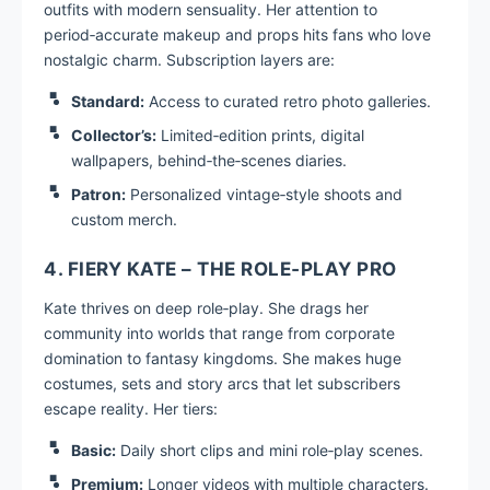
outfits with modern sensuality. Her attention to
period‑accurate makeup and props hits fans who love
nostalgic charm. Subscription layers are:
Standard:
Access to curated retro photo galleries.
Collector’s:
Limited‑edition prints, digital
wallpapers, behind‑the‑scenes diaries.
Patron:
Personalized vintage‑style shoots and
custom merch.
4. FIERY KATE – THE ROLE‑PLAY PRO
Kate thrives on deep role‑play. She drags her
community into worlds that range from corporate
domination to fantasy kingdoms. She makes huge
costumes, sets and story arcs that let subscribers
escape reality. Her tiers:
Basic:
Daily short clips and mini role‑play scenes.
Premium:
Longer videos with multiple characters.