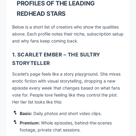
PROFILES OF THE LEADING
REDHEAD STARS
Below is a short list of creators who show the qualities
above. Each profile notes their niche, subscription setup
and why fans keep coming back.
1. SCARLET EMBER – THE SULTRY
STORYTELLER
Scarlet’s page feels like a story playground. She mixes
erotic fiction with visual storytelling, dropping a new
episode every week that changes based on what fans
vote for. People love feeling like they control the plot.
Her tier list looks like this:
Basic:
Daily photos and short video clips.
Premium:
Whole episodes, behind‑the‑scenes
footage, private chat sessions.