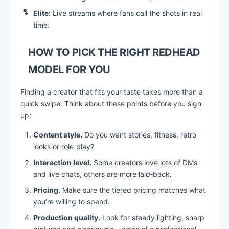
Elite:
Live streams where fans call the shots in real
time.
HOW TO PICK THE RIGHT REDHEAD
MODEL FOR YOU
Finding a creator that fits your taste takes more than a
quick swipe. Think about these points before you sign
up:
Content style.
Do you want stories, fitness, retro
looks or role‑play?
Interaction level.
Some creators love lots of DMs
and live chats, others are more laid‑back.
Pricing.
Make sure the tiered pricing matches what
you’re willing to spend.
Production quality.
Look for steady lighting, sharp