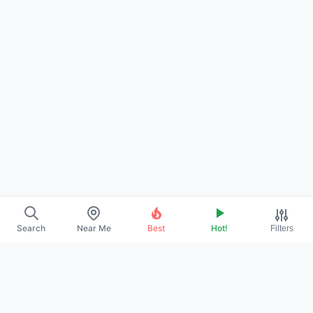
Search
Near Me
Best
Hot!
Filters
→
ABOUT US
→
CONTACT