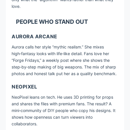
love.
PEOPLE WHO STAND OUT
AURORA ARCANE
Aurora calls her style “mythic realism.” She mixes
high‑fantasy looks with life‑like detail. Fans love her
“Forge Fridays,” a weekly post where she shows the
step‑by‑step making of big weapons. The mix of sharp
photos and honest talk put her as a quality benchmark.
NEOPIXEL
NeoPixel leans on tech. He uses 3D printing for props
and shares the files with premium fans. The result? A
mini‑community of DIY people who copy his designs. It
shows how openness can turn viewers into
collaborators.