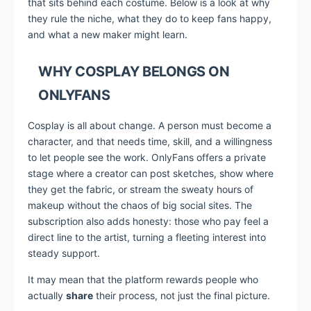
that sits behind each costume. Below is a look at why
they rule the niche, what they do to keep fans happy,
and what a new maker might learn.
WHY COSPLAY BELONGS ON
ONLYFANS
Cosplay is all about change. A person must become a
character, and that needs time, skill, and a willingness
to let people see the work. OnlyFans offers a private
stage where a creator can post sketches, show where
they get the fabric, or stream the sweaty hours of
makeup without the chaos of big social sites. The
subscription also adds honesty: those who pay feel a
direct line to the artist, turning a fleeting interest into
steady support.
It may mean that the platform rewards people who
actually
share
their process, not just the final picture.