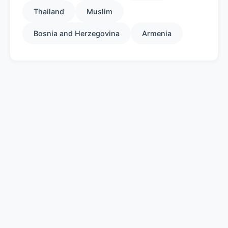
Thailand
Muslim
Bosnia and Herzegovina
Armenia