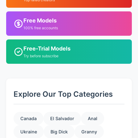
Free Models
100% free accounts
Free-Trial Models
Try before subscribe
Explore Our Top Categories
Canada
El Salvador
Anal
Ukraine
Big Dick
Granny