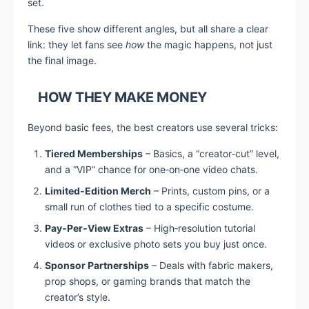
set.
These five show different angles, but all share a clear
link: they let fans see
how
the magic happens, not just
the final image.
HOW THEY MAKE MONEY
Beyond basic fees, the best creators use several tricks:
Tiered Memberships
– Basics, a “creator‑cut” level,
and a “VIP” chance for one‑on‑one video chats.
Limited‑Edition Merch
– Prints, custom pins, or a
small run of clothes tied to a specific costume.
Pay‑Per‑View Extras
– High‑resolution tutorial
videos or exclusive photo sets you buy just once.
Sponsor Partnerships
– Deals with fabric makers,
prop shops, or gaming brands that match the
creator’s style.