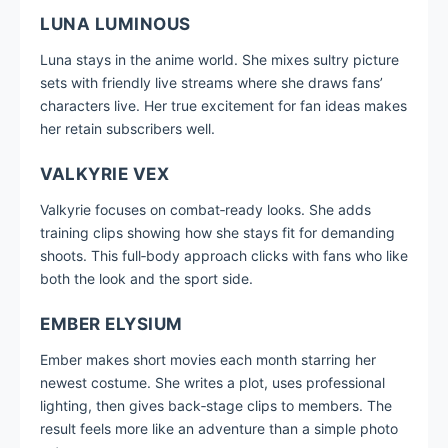
LUNA LUMINOUS
Luna stays in the anime world. She mixes sultry picture
sets with friendly live streams where she draws fans’
characters live. Her true excitement for fan ideas makes
her retain subscribers well.
VALKYRIE VEX
Valkyrie focuses on combat‑ready looks. She adds
training clips showing how she stays fit for demanding
shoots. This full‑body approach clicks with fans who like
both the look and the sport side.
EMBER ELYSIUM
Ember makes short movies each month starring her
newest costume. She writes a plot, uses professional
lighting, then gives back‑stage clips to members. The
result feels more like an adventure than a simple photo