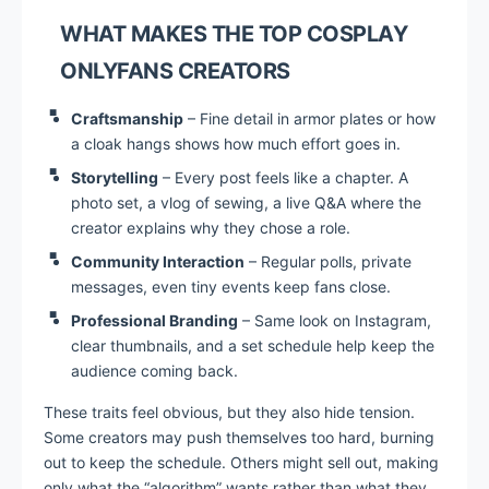
WHAT MAKES THE TOP COSPLAY
ONLYFANS CREATORS
Craftsmanship
– Fine detail in armor plates or how
a cloak hangs shows how much effort goes in.
Storytelling
– Every post feels like a chapter. A
photo set, a vlog of sewing, a live Q&A where the
creator explains why they chose a role.
Community Interaction
– Regular polls, private
messages, even tiny events keep fans close.
Professional Branding
– Same look on Instagram,
clear thumbnails, and a set schedule help keep the
audience coming back.
These traits feel obvious, but they also hide tension.
Some creators may push themselves too hard, burning
out to keep the schedule. Others might sell out, making
only what the “algorithm” wants rather than what they