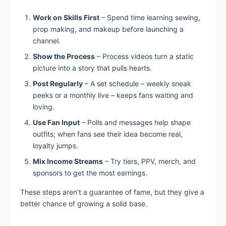
Work on Skills First
– Spend time learning sewing,
prop making, and makeup before launching a
channel.
Show the Process
– Process videos turn a static
picture into a story that pulls hearts.
Post Regularly
– A set schedule – weekly sneak
peeks or a monthly live – keeps fans waiting and
loving.
Use Fan Input
– Polls and messages help shape
outfits; when fans see their idea become real,
loyalty jumps.
Mix Income Streams
– Try tiers, PPV, merch, and
sponsors to get the most earnings.
These steps aren’t a guarantee of fame, but they give a
better chance of growing a solid base.