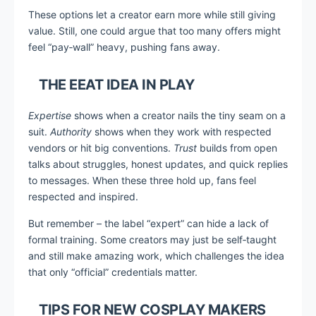
These options let a creator earn more while still giving
value. Still, one could argue that too many offers might
feel “pay‑wall” heavy, pushing fans away.
THE EEAT IDEA IN PLAY
Expertise
shows when a creator nails the tiny seam on a
suit.
Authority
shows when they work with respected
vendors or hit big conventions.
Trust
builds from open
talks about struggles, honest updates, and quick replies
to messages. When these three hold up, fans feel
respected and inspired.
But remember – the label “expert” can hide a lack of
formal training. Some creators may just be self‑taught
and still make amazing work, which challenges the idea
that only “official” credentials matter.
TIPS FOR NEW COSPLAY MAKERS