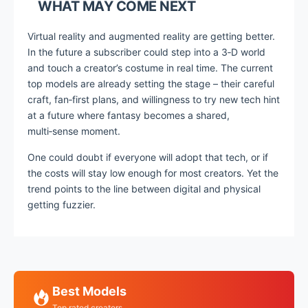
WHAT MAY COME NEXT
Virtual reality and augmented reality are getting better.
In the future a subscriber could step into a 3‑D world
and touch a creator’s costume in real time. The current
top models are already setting the stage – their careful
craft, fan‑first plans, and willingness to try new tech hint
at a future where fantasy becomes a shared,
multi‑sense moment.
One could doubt if everyone will adopt that tech, or if
the costs will stay low enough for most creators. Yet the
trend points to the line between digital and physical
getting fuzzier.
Best Models
Top rated creators