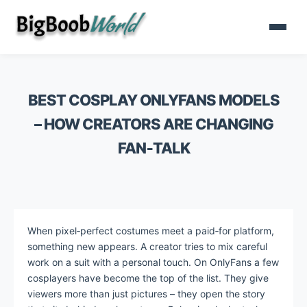
BEST COSPLAY ONLYFANS MODELS
– HOW CREATORS ARE CHANGING
FAN‑TALK
When pixel‑perfect costumes meet a paid‑for platform,
something new appears. A creator tries to mix careful
work on a suit with a personal touch. On OnlyFans a few
cosplayers have become the top of the list. They give
viewers more than just pictures – they open the story