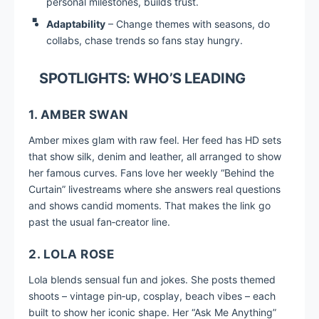
personal milestones, builds trust.
Adaptability
– Change themes with seasons, do
collabs, chase trends so fans stay hungry.
SPOTLIGHTS: WHO’S LEADING
1. AMBER SWAN
Amber mixes glam with raw feel. Her feed has HD sets
that show silk, denim and leather, all arranged to show
her famous curves. Fans love her weekly “Behind the
Curtain” livestreams where she answers real questions
and shows candid moments. That makes the link go
past the usual fan‑creator line.
2. LOLA ROSE
Lola blends sensual fun and jokes. She posts themed
shoots – vintage pin‑up, cosplay, beach vibes – each
built to show her iconic shape. Her “Ask Me Anything”