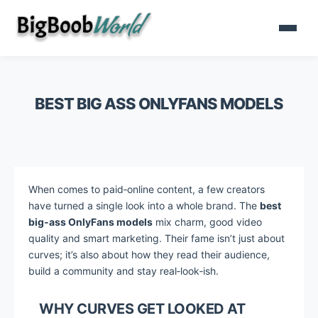
BEST BIG ASS ONLYFANS MODELS
When comes to paid‑online content, a few creators
have turned a single look into a whole brand. The
best
big‑ass OnlyFans models
mix charm, good video
quality and smart marketing. Their fame isn’t just about
curves; it’s also about how they read their audience,
build a community and stay real‑look‑ish.
WHY CURVES GET LOOKED AT