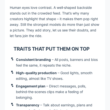
Human eyes love contrast. A well‑shaped backside
stands out in the crowded feed. That’s why many
creators highlight that shape – it makes them pop right
away. Still the strongest models do more than just show
a picture. They add story, let us see their doubts, and
let fans join the ride.
TRAITS THAT PUT THEM ON TOP
Consistent branding
– All posts, banners and bios
feel the same, it repeats the niche.
High‑quality production
– Good lights, smooth
editing, almost like TV shows.
Engagement plan
– Direct messages, polls,
behind‑the‑scenes clips make a feeling of
belonging.
Transparency
– Talk about earnings, plans and