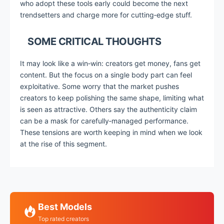
who adopt these tools early could become the next
trendsetters and charge more for cutting‑edge stuff.
SOME CRITICAL THOUGHTS
It may look like a win‑win: creators get money, fans get
content. But the focus on a single body part can feel
exploitative. Some worry that the market pushes
creators to keep polishing the same shape, limiting what
is seen as attractive. Others say the authenticity claim
can be a mask for carefully‑managed performance.
These tensions are worth keeping in mind when we look
at the rise of this segment.
Best Models
Top rated creators