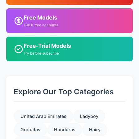
Free Models
100% free accounts
Free-Trial Models
Try before subscribe
Explore Our Top Categories
United Arab Emirates
Ladyboy
Gratuitas
Honduras
Hairy